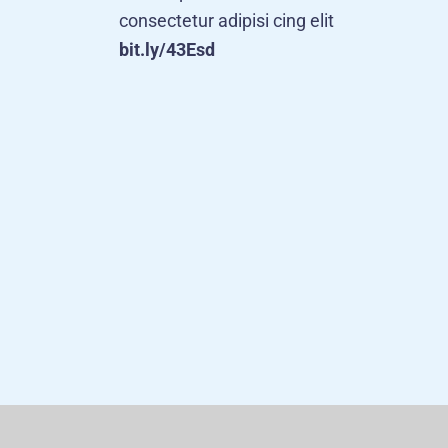
consectetur adipisi cing elit
bit.ly/43Esd