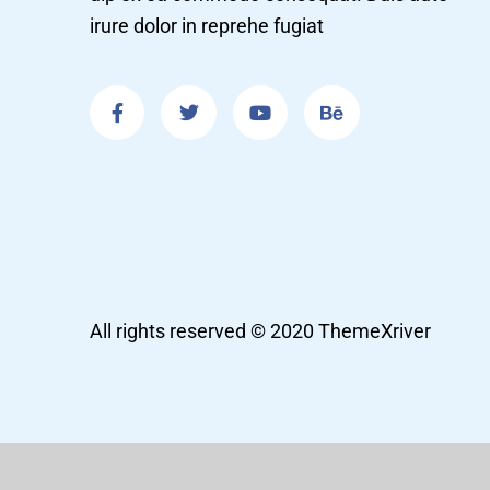
irure dolor in reprehe fugiat
All rights reserved © 2020 ThemeXriver