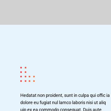
Hedatat non proident, sunt in culpa qui offic ia
dolore eu fugiat nul lamco laboris nisi ut aliq
uip ex ea commodo consequat. Duis aute