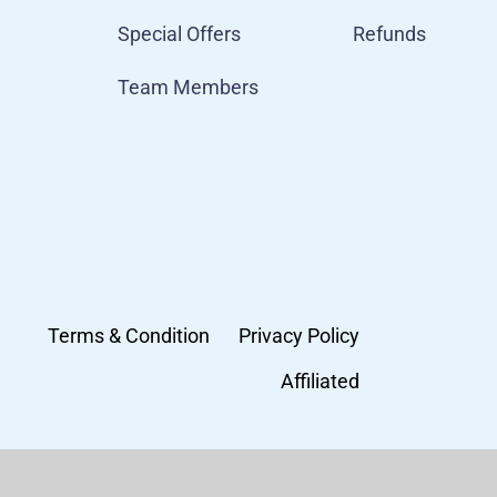
Special Offers
Refunds
Team Members
Terms & Condition
Privacy Policy
Affiliated