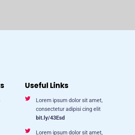
ks
Useful Links
s
Lorem ipsum dolor sit amet,
consectetur adipisi cing elit
bit.ly/43Esd
Lorem ipsum dolor sit amet,