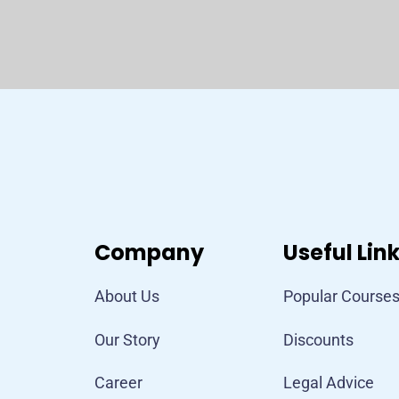
Company
Useful Lin
About Us
Popular Course
Our Story
Discounts
Career
Legal Advice