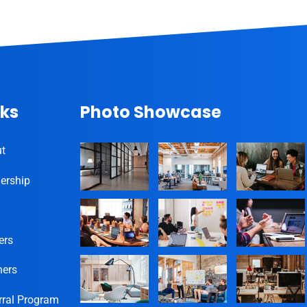
nks
Photo Showcase
t
ership
ers
ners
rral Program