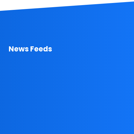
News Feeds