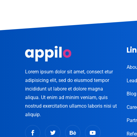
Li
Abou
Lorem ipsum dolor sit amet, consect etur
adipisicing elit, sed do eiusmod tempor
Lead
incididunt ut labore et dolore magna
Blog
aliqua. Ut enim ad minim veniam, quis
nostrud exercitation ullamco laboris nisi ut
Care
aliquip.
Part
Refe