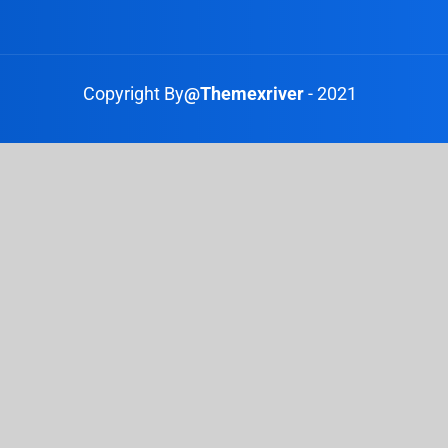
Copyright By
@Themexriver
- 2021