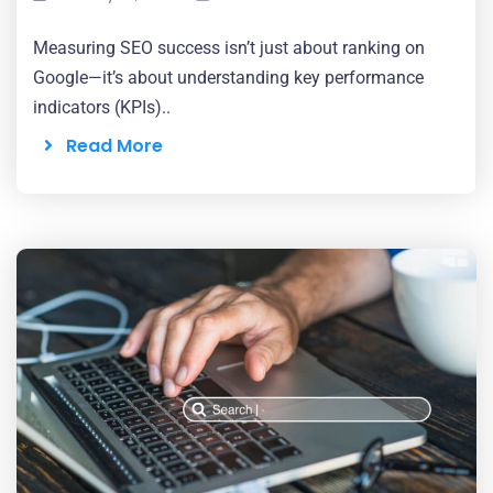
Measuring SEO success isn’t just about ranking on
Google—it’s about understanding key performance
indicators (KPIs)..
Read More