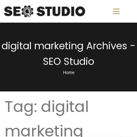
digital marketing Archives -
SEO Studio
Home
Tag:
digital
marketing