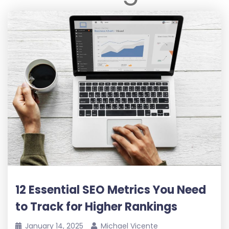
12 Essential SEO Metrics You Need
to Track for Higher Rankings
January 14, 2025
Michael Vicente