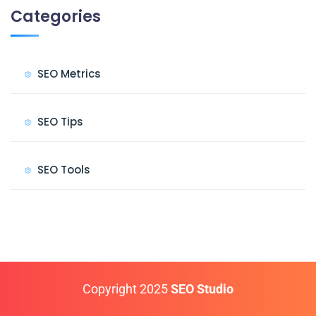
Categories
SEO Metrics
SEO Tips
SEO Tools
Copyright 2025
SEO Studio