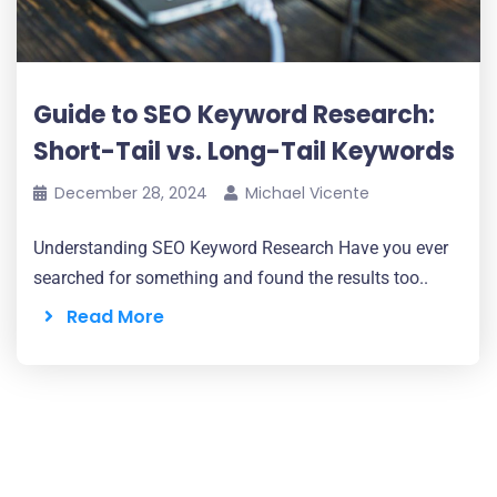
Guide to SEO Keyword Research:
Short-Tail vs. Long-Tail Keywords
December 28, 2024
Michael Vicente
Understanding SEO Keyword Research Have you ever
searched for something and found the results too..
Read More