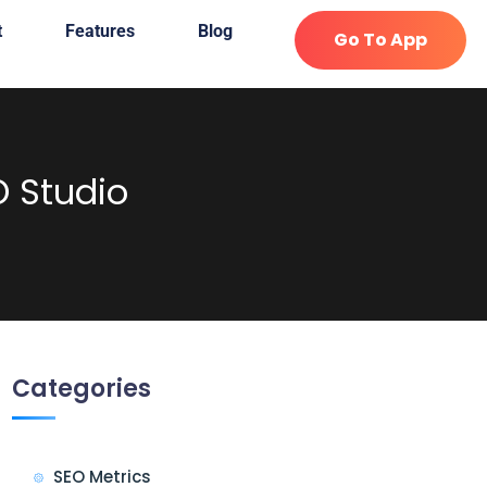
t
Features
Blog
Go To App
O Studio
Categories
SEO Metrics