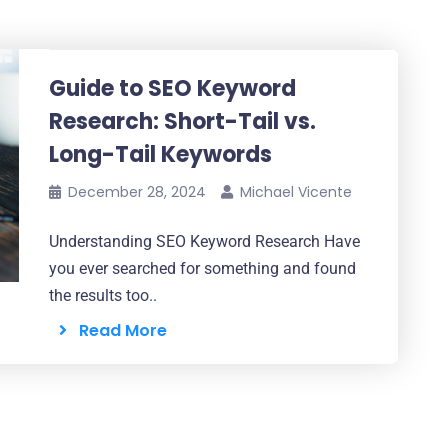
Guide to SEO Keyword
Research: Short-Tail vs.
Long-Tail Keywords
December 28, 2024
Michael Vicente
Understanding SEO Keyword Research Have
you ever searched for something and found
the results too..
Read More