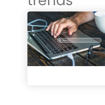
trends