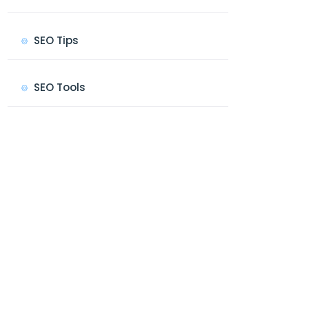
SEO Tips
SEO Tools