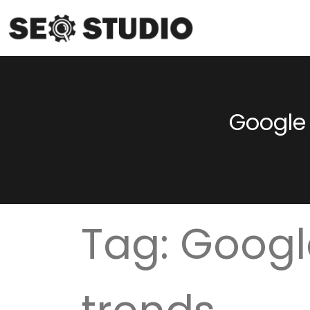
Google 
Tag:
Googl