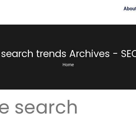
Abou
search trends Archives - SE
Home
e search