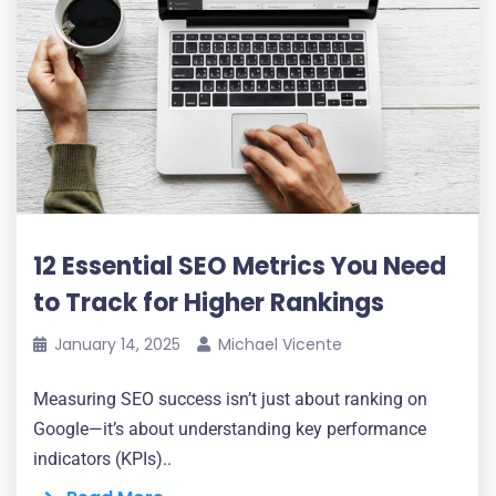
12 Essential SEO Metrics You Need
to Track for Higher Rankings
January 14, 2025
Michael Vicente
Measuring SEO success isn’t just about ranking on
Google—it’s about understanding key performance
indicators (KPIs)..