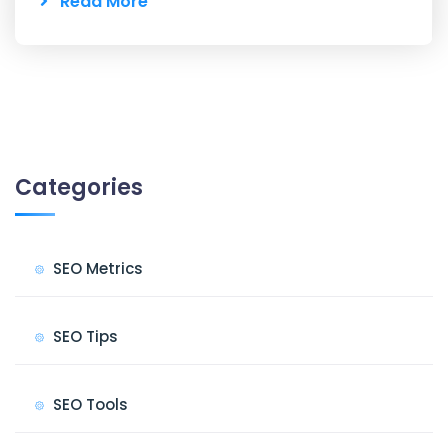
Read More
Categories
SEO Metrics
SEO Tips
SEO Tools