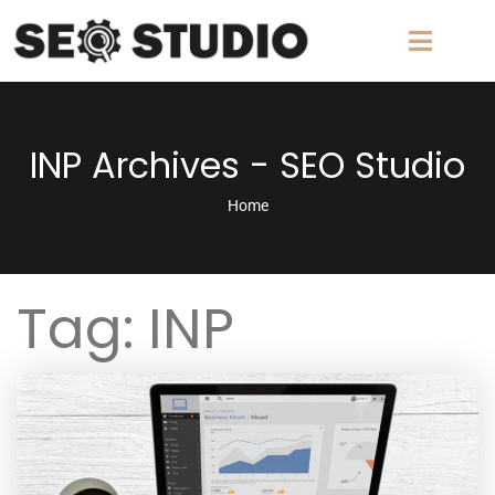
INP Archives - SEO Studio
Home
Tag:
INP