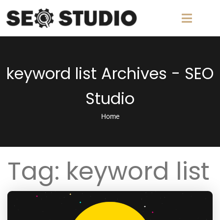
keyword list Archives - SEO
Studio
Home
Tag:
keyword list