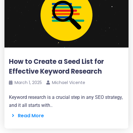
How to Create a Seed List for
Effective Keyword Research
March 1, 2025
Michael Vicente
Keyword research is a crucial step in any SEO strategy,
and it all starts with..
Read More