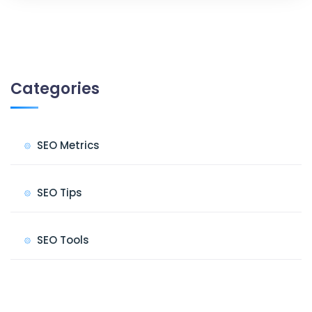
Categories
SEO Metrics
SEO Tips
SEO Tools