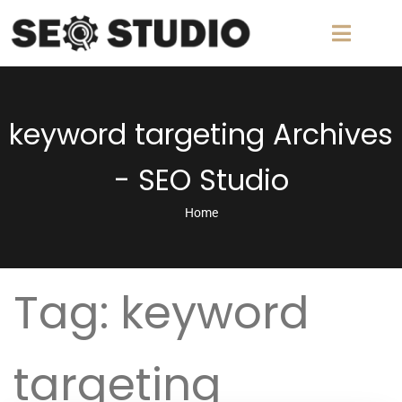
keyword targeting Archives
- SEO Studio
Home
Tag:
keyword
targeting