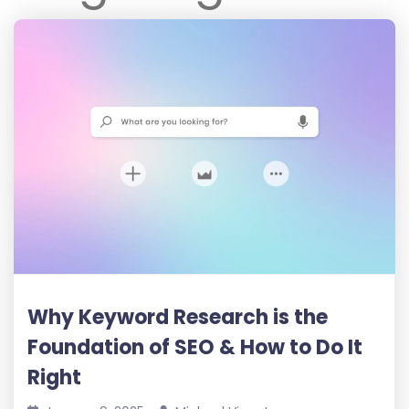
Why Keyword Research is the
Foundation of SEO & How to Do It
Right