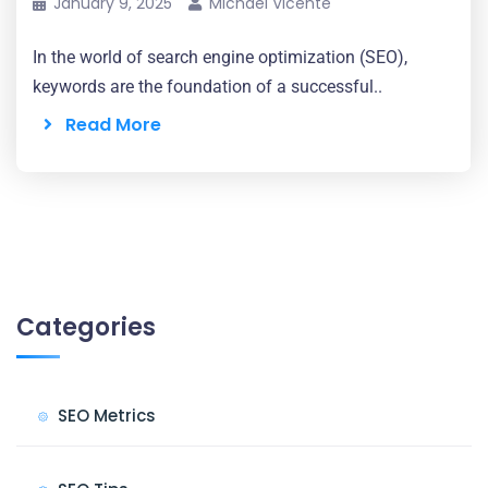
January 9, 2025
Michael Vicente
In the world of search engine optimization (SEO),
keywords are the foundation of a successful..
Read More
Categories
SEO Metrics