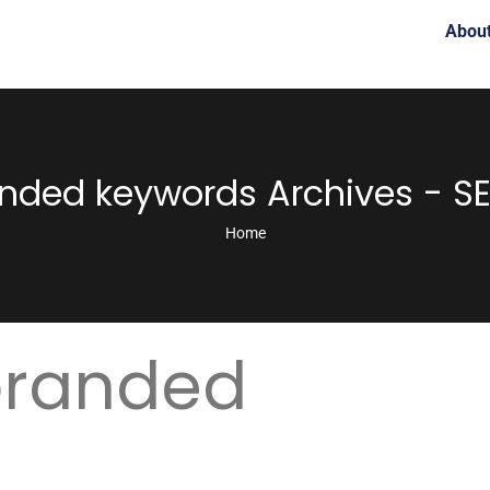
Abou
nded keywords Archives - SE
Home
branded