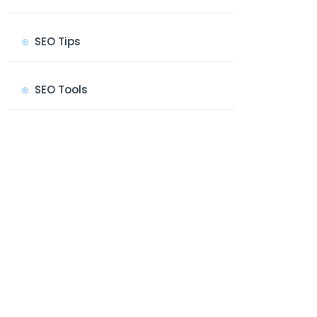
SEO Tips
SEO Tools