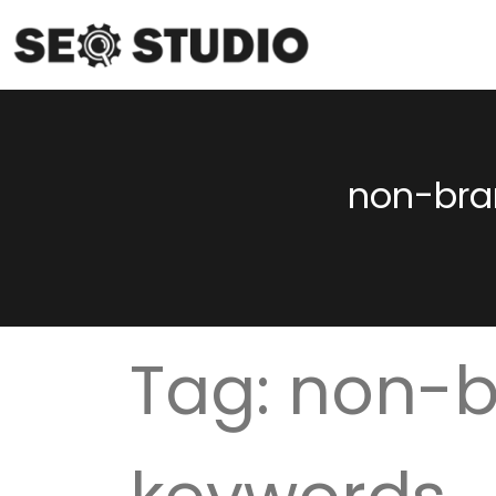
non-bra
Tag:
non-