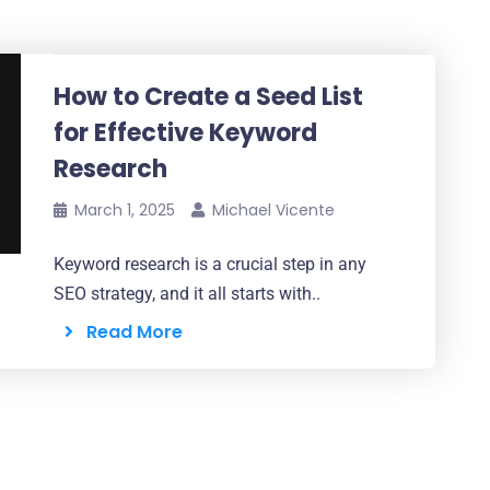
How to Create a Seed List
for Effective Keyword
Research
March 1, 2025
Michael Vicente
Keyword research is a crucial step in any
SEO strategy, and it all starts with..
Read More