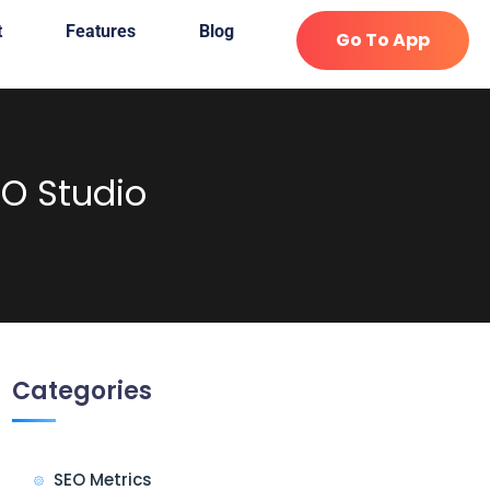
t
Features
Blog
Go To App
O Studio
Categories
SEO Metrics