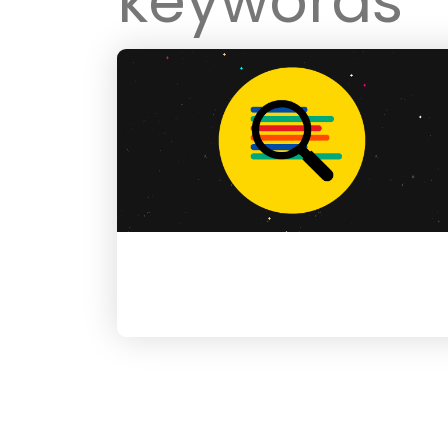
keywords