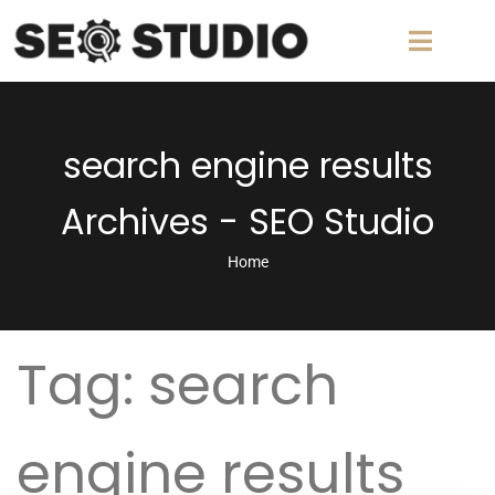
search engine results
Archives - SEO Studio
Home
Tag:
search
engine results