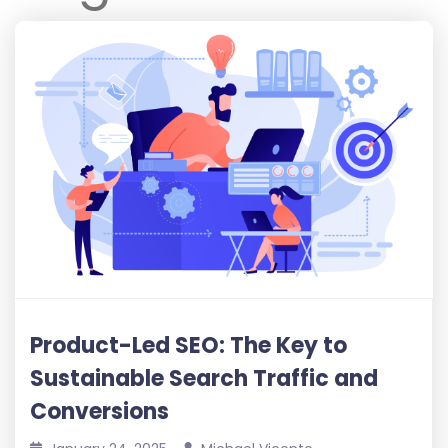
Product-Led SEO: The Key to
Sustainable Search Traffic and
Conversions