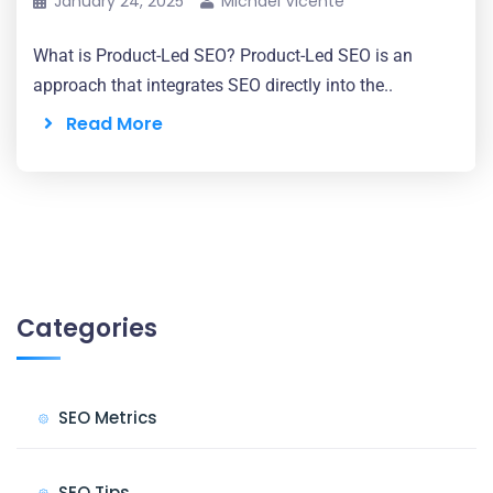
January 24, 2025
Michael Vicente
What is Product-Led SEO? Product-Led SEO is an
approach that integrates SEO directly into the..
Read More
Categories
SEO Metrics
SEO Tips